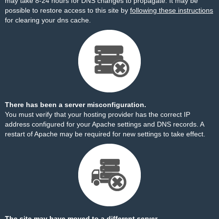
may take 8-24 hours for DNS changes to propagate. It may be
possible to restore access to this site by
following these instructions
for clearing your dns cache.
There has been a server misconfiguration.
You must verify that your hosting provider has the correct IP
address configured for your Apache settings and DNS records. A
restart of Apache may be required for new settings to take effect.
The site may have moved to a different server.