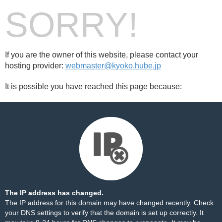
SORRY!
If you are the owner of this website, please contact your
hosting provider:
webmaster@kyoko.hube.jp
It is possible you have reached this page because:
The IP address has changed.
The IP address for this domain may have changed recently. Check
your DNS settings to verify that the domain is set up correctly. It